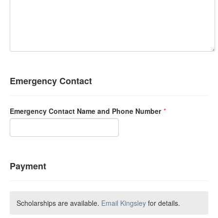
Emergency Contact
Emergency Contact Name and Phone Number
*
Payment
Scholarships are available.
Email Kingsley
for details.