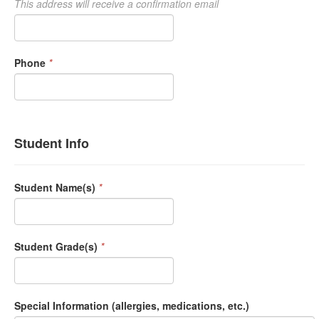
This address will receive a confirmation email
Phone
*
Student Info
Student Name(s)
*
Student Grade(s)
*
Special Information (allergies, medications, etc.)