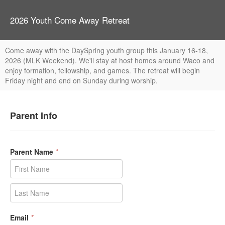
2026 Youth Come Away Retreat
Come away with the DaySpring youth group this January 16-18,
2026 (MLK Weekend). We'll stay at host homes around Waco and
enjoy formation, fellowship, and games. The retreat will begin
Friday night and end on Sunday during worship.
Parent Info
Parent Name
*
Email
*