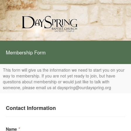
Membership Form
This form will give us the information we need to start you on your
way to membership. If you are not yet ready to join, but have
questions about membership or would just like to talk with
someone, please email us at dayspring@ourdayspring.org
Contact Information
Name
*