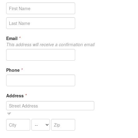
Email
*
This address will receive a confirmation email
Phone
*
Address
*