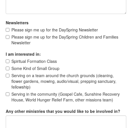
Newsletters
Please sign me up for the DaySpring Newsletter
Please sign me up for the DaySpring Children and Families
Newsletter
I am interested in:
Spiritual Formation Class
Some Kind of Small Group
Serving on a team around the church grounds (cleaning,
flower gardens, mowing, audio/visual, prepping sanctuary,
fellowship)
Serving in the community (Gospel Cafe, Sunshine Recovery
House, World Hunger Relief Farm, other missions team)
Any other ministries that you would like to be involved in?