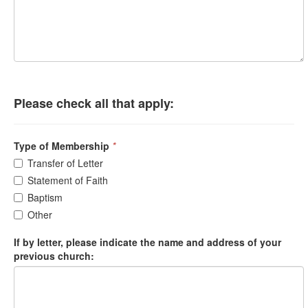
Please check all that apply:
Type of Membership
*
Transfer of Letter
Statement of Faith
Baptism
Other
If by letter, please indicate the name and address of your
previous church: