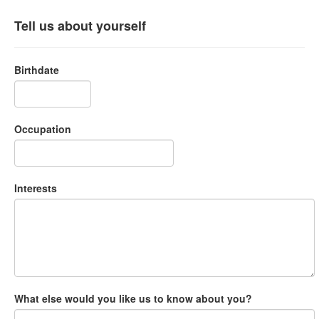
Tell us about yourself
Birthdate
Occupation
Interests
What else would you like us to know about you?