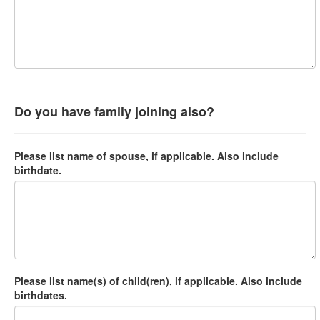
Do you have family joining also?
Please list name of spouse, if applicable. Also include
birthdate.
Please list name(s) of child(ren), if applicable. Also include
birthdates.